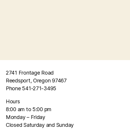
e
s
a
N
r
a
c
v
h
i
a
g
n
a
2741 Frontage Road
d
t
Reedsport, Oregon 97467
Phone 541-271-3495
i
V
o
Hours
i
8:00 am to 5:00 pm
n
e
Monday – Friday
Closed Saturday and Sunday
w