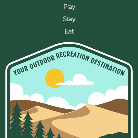
Play
Stay
Eat