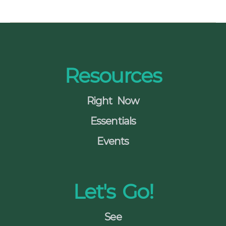
s
N
a
Resources
v
i
Right Now
g
Essentials
a
Events
t
i
Let's Go!
o
n
See