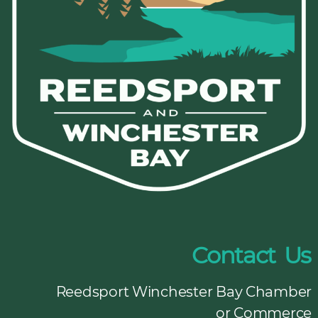
Contact Us
Reedsport Winchester Bay Chamber
or Commerce